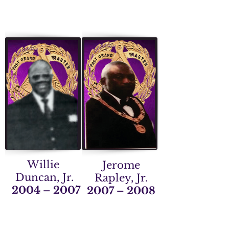
Willie
Jerome
Duncan, Jr.
Rapley, Jr.
2004 – 2007
2007 – 2008