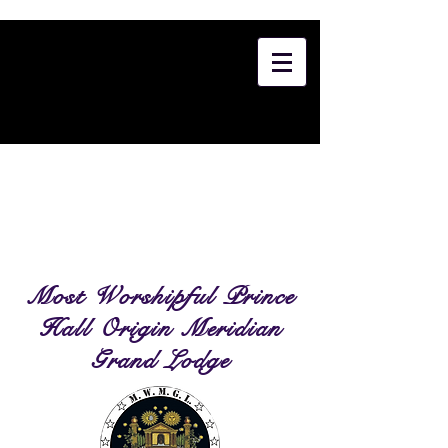
Most Worshipful Prince
Hall Origin Meridian
Grand Lodge