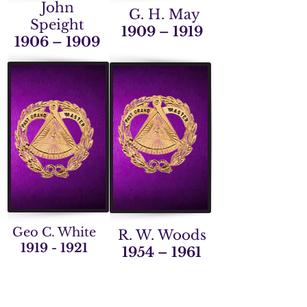
John
G. H. May
Speight
1909 – 1919
1906 – 1909
Geo C. White
R. W. Woods
1919 - 1921
1954 – 1961