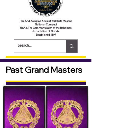
Free And Accepted Ancient York Rite Masons
National Compact
USA & The Commonwealth of the Bahamas
Jurisdiction of Florida
Established 1897
Past Grand Masters