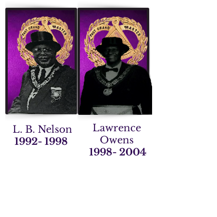
Lawrence
L. B. Nelson
Owens
1992- 1998
1998- 2004