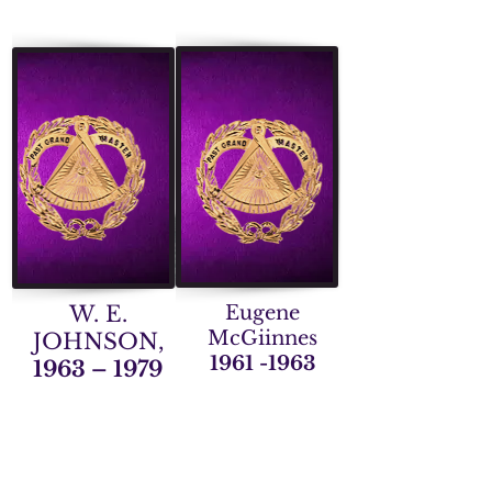
W. E.
Eugene
McGiinnes
JOHNSON,
1961 -1963
1963 – 1979