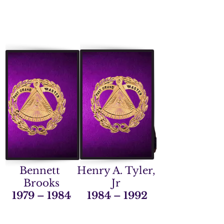
Bennett
Henry A. Tyler,
Brooks
Jr
1979 – 1984
1984 – 1992