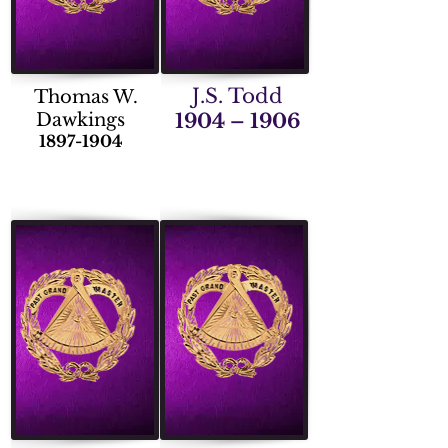
J.S. Todd
Thomas W.
Dawkings
1904 – 1906
1897-1904