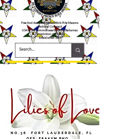
Free And Accepted Ancient York Rite Masons
National Compact
USA & The Commonwealth of the Bahamas
Jurisdiction of Florida
Established 1897