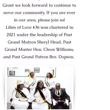
Grant we look forward to continue to
serve our community. If you are ever
in our area, please join us!
Lilies of Love #36 was chartered in
2021 under the leadership of Past
Grand Matron Sheryl Head, Past
Grand Master Hon. Cleon Williams,
and Past Grand Patron Bro. Dopson.