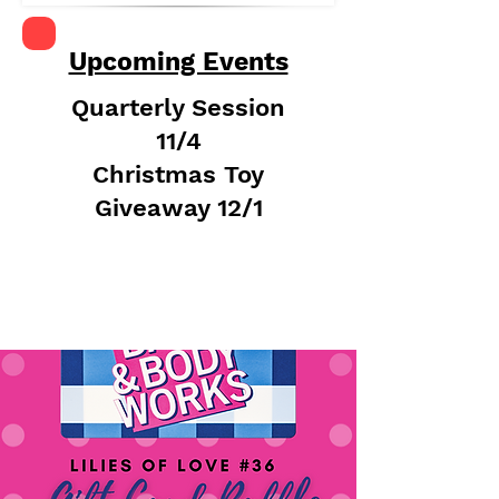
Upcoming Events
Quarterly Session
11/4
Christmas Toy
Giveaway 12/1