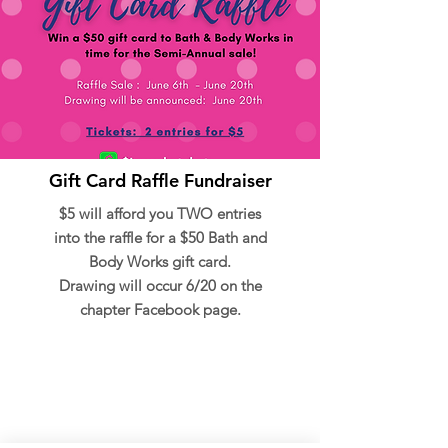
Gift Card Raffle Fundraiser
$5 will afford you TWO entries
into the raffle for a $50 Bath and
Body Works gift card.
Drawing will occur 6/20 on the
chapter Facebook page.