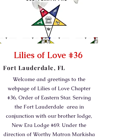
Lilies of Love #36
Fort Lauderdale, FL
Welcome and greetings to the
webpage of Lilies of Love Chapter
#36, Order of Eastern Star. Serving
the Fort Lauderdale area in
conjunction with our brother lodge,
New Era Lodge #69. Under the
direction of Worthy Matron Markisha