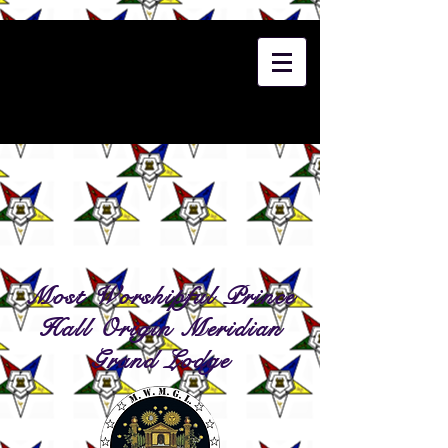
Most Worshipful Prince
Hall Origin Meridian
Grand Lodge