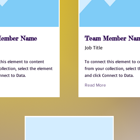
ember Name
Team Member Na
Job Title
this element to content
To connect this element to 
llection, select the element
from your collection, select 
nnect to Data.
and click Connect to Data.
Read More