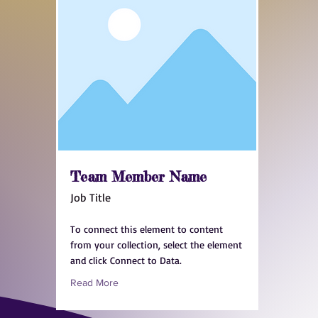
Team Member Name
Job Title
To connect this element to content
from your collection, select the element
and click Connect to Data.
Read More