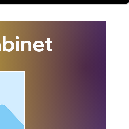
binet