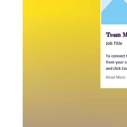
Team M
Job Title
To connect 
from your co
and click Co
Read More