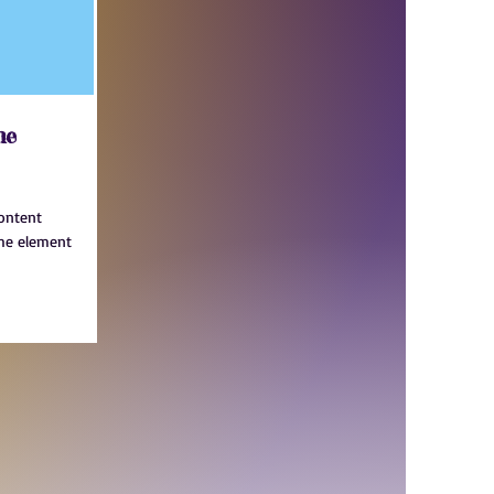
me
content
the element