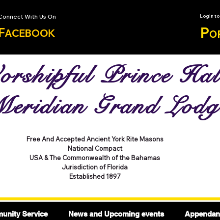
Connect With Us On
Login t
P
F
ACEBOOK
O
rshipful Prince Hal
eridian Grand Lodg
Free And Accepted Ancient York Rite Masons
National Compact
USA & The Commonwealth of the Bahamas
Jurisdiction of Florida
Established 1897
nity Service
News and Upcoming events
Appendant