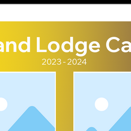
and Lodge Ca
2023 - 2024