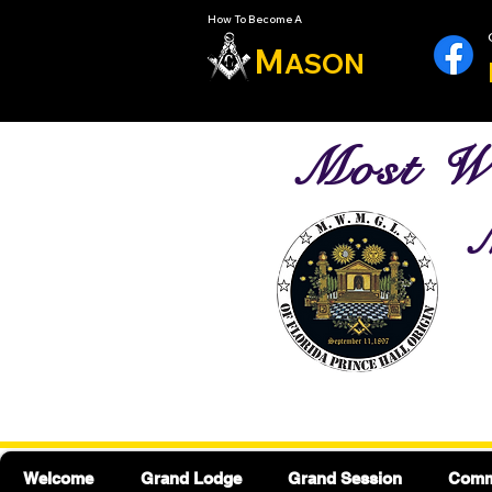
How To Become A
M
ASON
Most Wo
M
Welcome
Grand Lodge
Grand Session
Commu