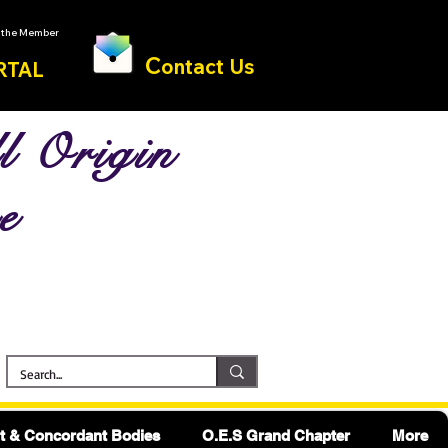
o the Member
C
ontact Us
RTAL
l Origin
e
 & Concordant Bodies
O.E.S Grand Chapter
More