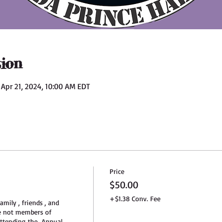
ion
 Apr 21, 2024, 10:00 AM EDT
Price
$50.00
+$1.38 Conv. Fee
amily , friends , and 
e not members of 
tending the  Annual 