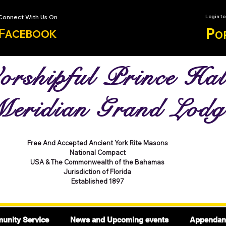
Connect With Us On
Login t
P
F
ACEBOOK
O
rshipful Prince Hal
eridian Grand Lodg
Free And Accepted Ancient York Rite Masons
National Compact
USA & The Commonwealth of the Bahamas
Jurisdiction of Florida
Established 1897
nity Service
News and Upcoming events
Appendant