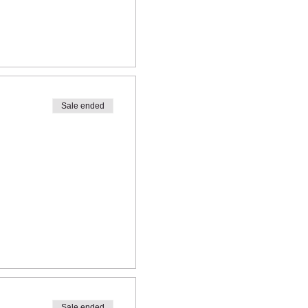
Sale ended
Sale ended