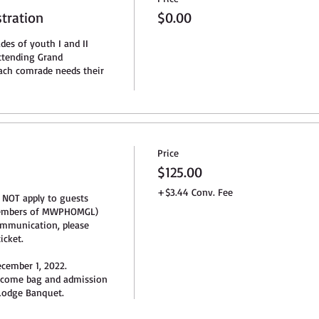
stration
$0.00
des of youth I and II 
tending Grand 
ch comrade needs their 
Price
n
$125.00
+$3.44 Conv. Fee
 NOT apply to guests 
members of MWPHOMGL) 
mmunication, please 
cket.

cember 1, 2022. 

lcome bag and admission 
odge Banquet.