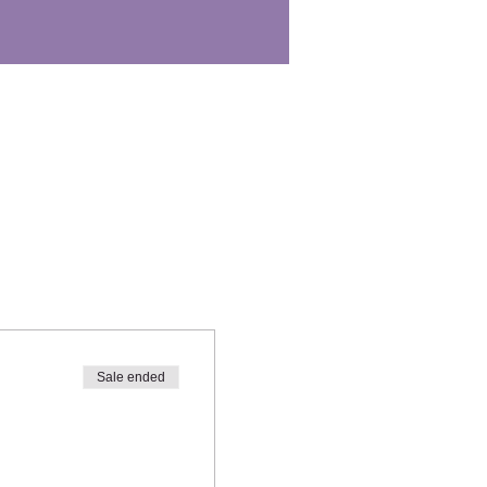
Sale ended