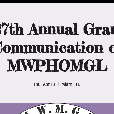
27th Annual Gra
ommunication o
MWPHOMGL
Thu, Apr 18
  |  
Miami, FL