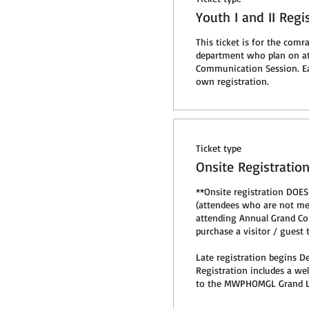
Youth I and II Regi
This ticket is for the comra
department who plan on at
Communication Session. Ea
own registration. 
Ticket type
Onsite Registratio
**Onsite registration DOES
(attendees who are not 
attending Annual Grand Co
purchase a visitor / guest ti
Late registration begins De
Registration includes a we
to the MWPHOMGL Grand L