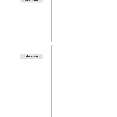
Sale ended