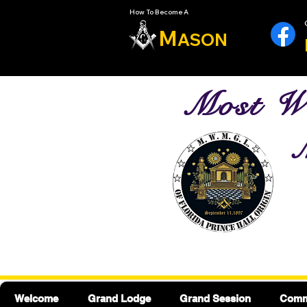
How To Become A
M
ASON
Most Wo
M
Welcome
Grand Lodge
Grand Session
Commu