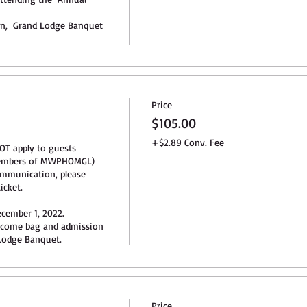
ion,  Grand Lodge Banquet 
Price
$105.00
+$2.89 Conv. Fee
OT apply to guests 
members of MWPHOMGL) 
mmunication, please 
cket.

cember 1, 2022. 

lcome bag and admission 
odge Banquet.
Price