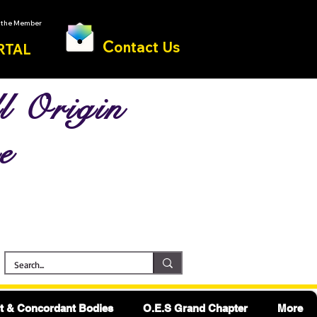
o the Member
C
ontact Us
RTAL
l Origin
e
 & Concordant Bodies
O.E.S Grand Chapter
More