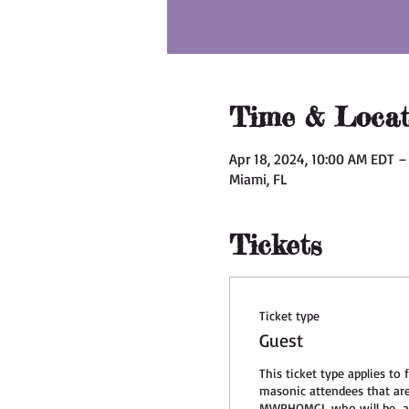
Time & Locat
Apr 18, 2024, 10:00 AM EDT –
Miami, FL
Tickets
Ticket type
Guest
This ticket type applies to f
masonic attendees that ar
MWPHOMGL who will be  at