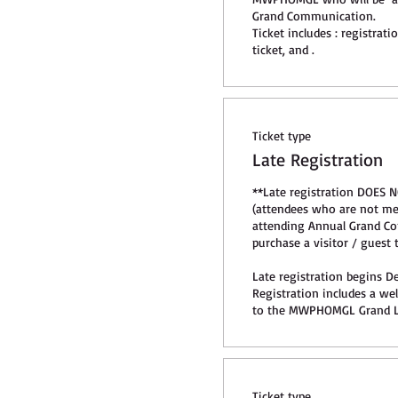
Grand Communication.

Ticket includes : registrat
ticket, and .
Ticket type
Late Registration
**Late registration DOES N
(attendees who are not 
attending Annual Grand Co
purchase a visitor / guest ti
Late registration begins De
Registration includes a we
to the MWPHOMGL Grand L
Ticket type